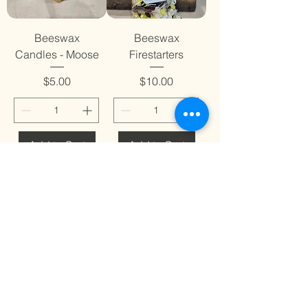
Beeswax
Beeswax
Candles - Moose
Firestarters
Price
Price
$5.00
$10.00
Add to Cart
Add to Cart
Dog Bandana-
Dog Bandana-
Checkered Paws
Green Clovers