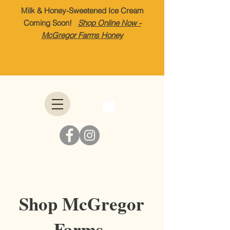
Milk & Honey-Sweetened Ice Cream
Coming Soon!
Shop Online Now -
McGregor Farms Honey
Shop McGregor
Farms