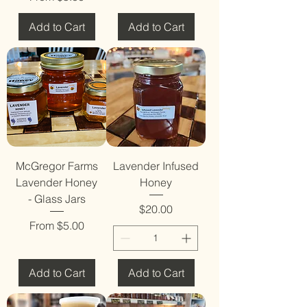
Add to Cart
Add to Cart
McGregor Farms
Lavender Infused
Lavender Honey
Honey
- Glass Jars
Price
$20.00
Sale Price
From
$5.00
Add to Cart
Add to Cart