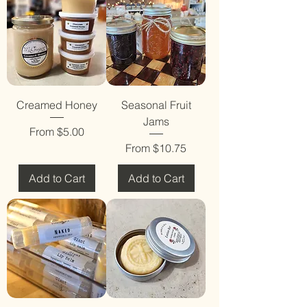
Creamed Honey
Seasonal Fruit
Jams
Sale Price
From
$5.00
Sale Price
From
$10.75
Add to Cart
Add to Cart