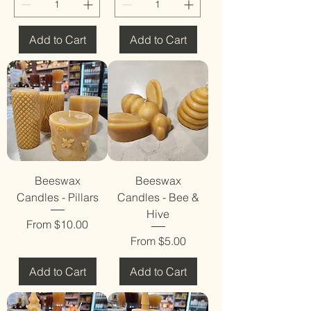
Add to Cart
Add to Cart
Beeswax
Beeswax
Candles - Pillars
Candles - Bee &
Hive
Sale Price
From
$10.00
Sale Price
From
$5.00
Add to Cart
Add to Cart