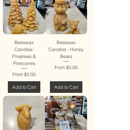
Beeswax
Beeswax
Candles-
Candles - Honey
Pinetrees &
Bears
Pinecones
Sale Price
From
$5.00
Sale Price
From
$5.00
Add to Cart
Add to Cart