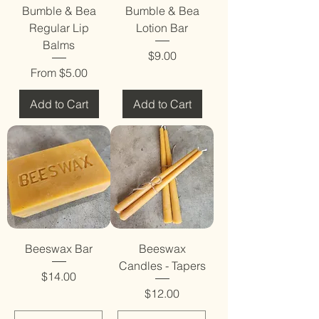
Bumble & Bea
Bumble & Bea
Regular Lip
Lotion Bar
Balms
Price
$9.00
Sale Price
From
$5.00
Add to Cart
Add to Cart
Beeswax Bar
Beeswax
Candles - Tapers
Price
$14.00
Price
$12.00