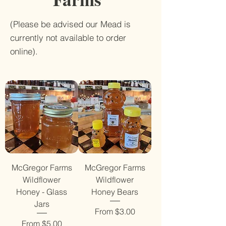
(Please be advised our Mead is
currently not available to order
online).
McGregor Farms
McGregor Farms
Wildflower
Wildflower
Honey - Glass
Honey Bears
Jars
Sale Price
From
$3.00
Sale Price
From
$5.00