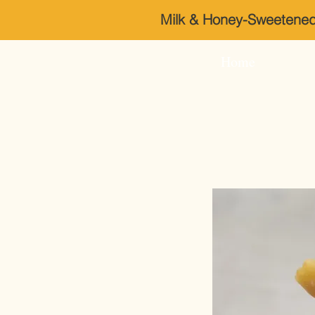
Milk & Honey-Sweeten
Home