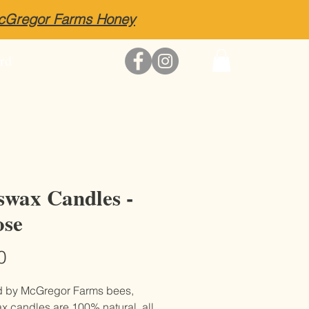
McGregor Farms Honey
rd
swax Candles -
se
Price
0
d by McGregor Farms bees,
 candles are 100% natural, all