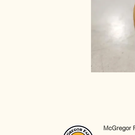
McGregor 