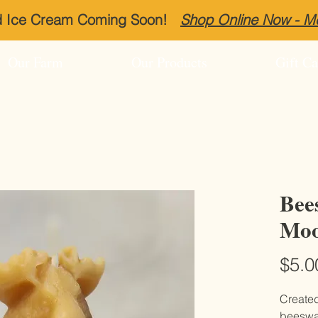
ed Ice Cream Coming Soon!
Shop Online Now - 
Our Farm
Our Products
Gift Ca
Bee
Moo
$5.0
Create
beeswax