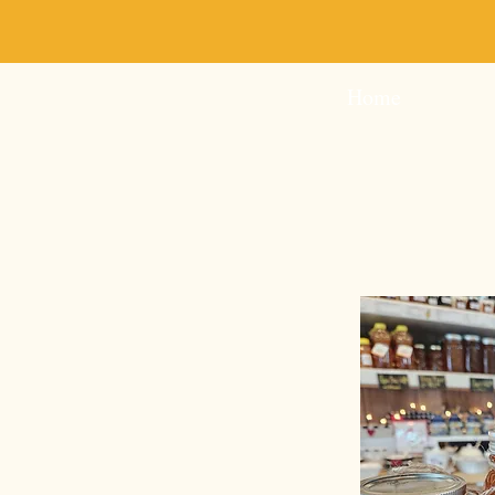
Milk & Honey-Sweeten
Home