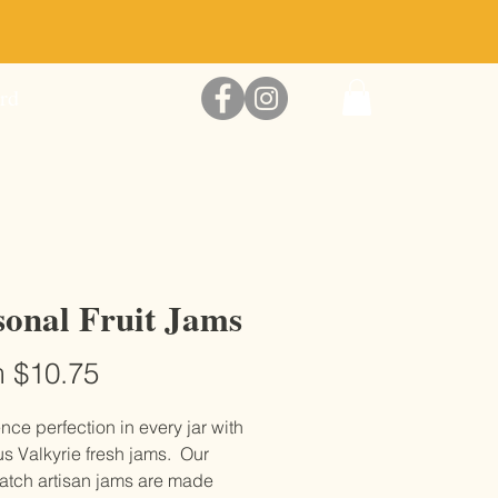
McGregor Farms Honey
rd
sonal Fruit Jams
Sale
m
$10.75
Price
nce perfection in every jar with
us Valkyrie fresh jams. Our
atch artisan jams are made