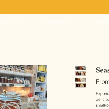
ed Ice Cream Coming Soon!
Shop Online Now - 
Our Farm
Our Products
Gift Ca
Sea
Fro
Experie
delicio
small-b