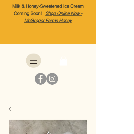
Milk & Honey-Sweetened Ice Cream
Coming Soon!
Shop Online Now -
McGregor Farms Honey