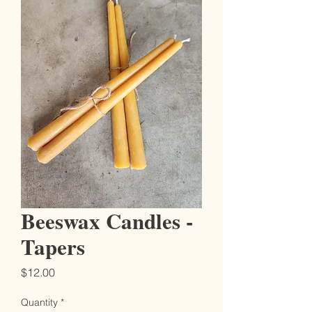
Beeswax Candles -
Tapers
Price
$12.00
Quantity
*