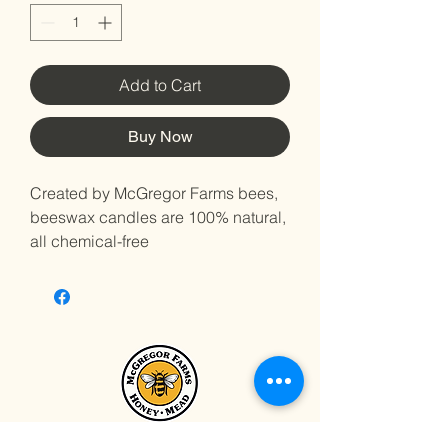
Add to Cart
Buy Now
Created by McGregor Farms bees,
beeswax candles are 100% natural,
all chemical-free
Just like honey, Beeswax varies
in color, depending on various
factors related to the bees
themselves as well as the flowers
from which the honey is derived
Beeswax is known for its long,
slow, clean, smoke-less burn