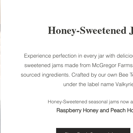
Honey-Sweetened 
Experience perfection in every jar with delici
sweetened jams made from McGregor Farms 
sourced ingredients. Crafted by our own Bee 
under the label name Valkyri
Honey-Sweetened seasonal jams
n
ow a
Raspberry Honey and Peach H