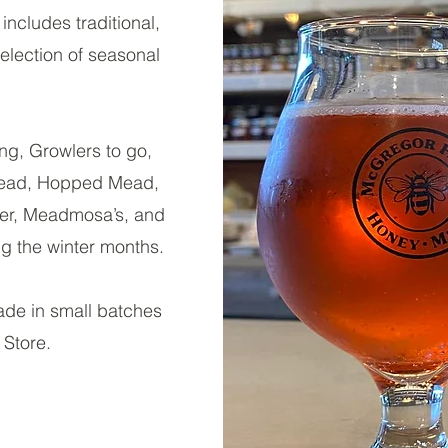
includes traditional,
election of seasonal
ng, Growlers to go,
Mead, Hopped Mead,
mer, Meadmosa’s, and
g the winter months.
de in small batches
 Store.