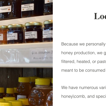
Loc
Because we personally 
honey production, we gu
filtered, heated, or pa
meant to be consumed j
We have numerous varie
honey\comb, and specia