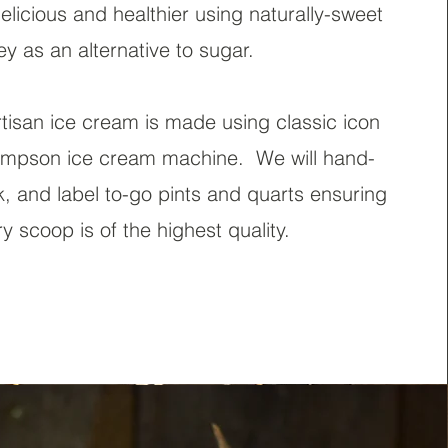
licious and healthier using naturally-sweet
y as an alternative to sugar
.
tisan ice cream is made using classic icon
mpson ice cream machine. We will hand-
, and label to-go pints and quarts ensuring
ry scoop is of the highest quality.