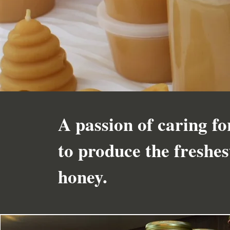
A passion of caring fo
to produce the freshe
honey.