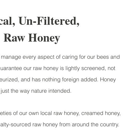
al, Un-Filtered,
Raw Honey
manage every aspect of caring for our bees and
arantee our raw honey is lightly screened, not
steurized, and has nothing foreign added. Honey
ust the way nature intended.
ties of our own local raw honey, creamed honey,
lty-sourced raw honey from around the country.