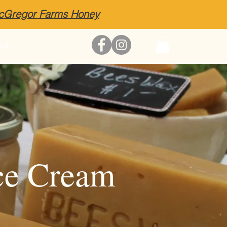
McGregor Farms Honey
rd
ce Cream