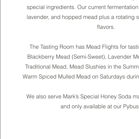
special ingredients. Our current fermentation 
lavender, and hopped mead plus a rotating s
flavors.
The Tasting Room has Mead Flights for tasti
Blackberry Mead (Semi-Sweet), Lavender 
Traditional Mead, Mead Slushies in the Sum
Warm Spiced Mulled Mead on Saturdays durin
We also serve Mark’s Special Honey Soda ma
and only available at our Pybus