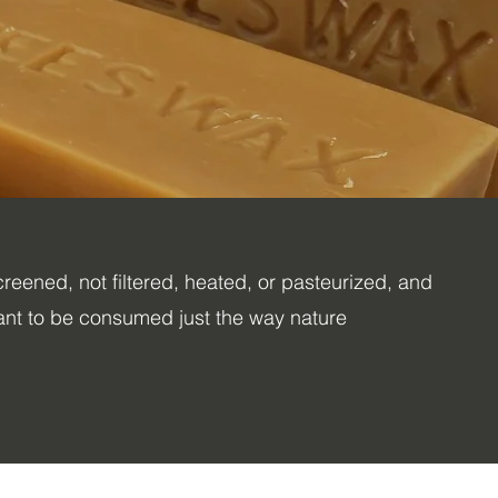
reened, not filtered, heated, or pasteurized, and
nt to be consumed just the way nature