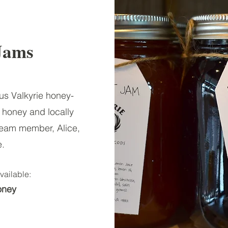
Jams
ous Valkyrie honey-
honey and locally
Team member, Alice,
e.
vailable:
oney