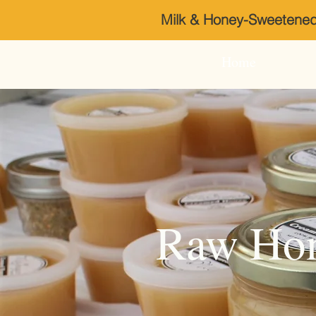
Milk & Honey-Sweeten
Home
Raw Hon