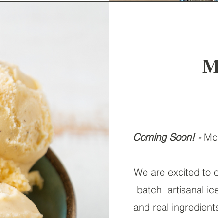
M
Coming Soon! -
McG
We are excited to o
batch, artisanal i
and real ingredient