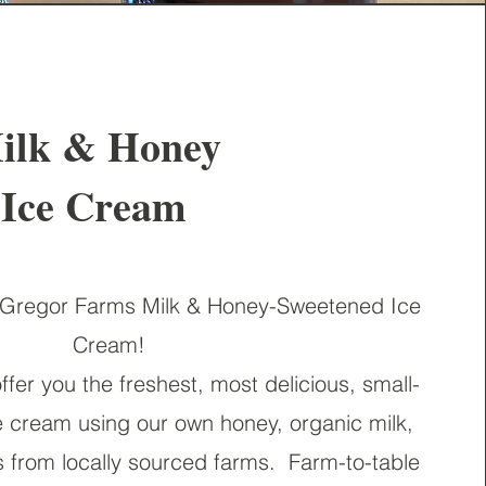
ilk & Honey
Ice Cream
regor Farms Milk & Honey-Sweetened Ice
Cream!
ffer you the freshest, most delicious, small-
ce cream using our own honey, organic milk,
s from locally sourced farms.
Farm-to-table