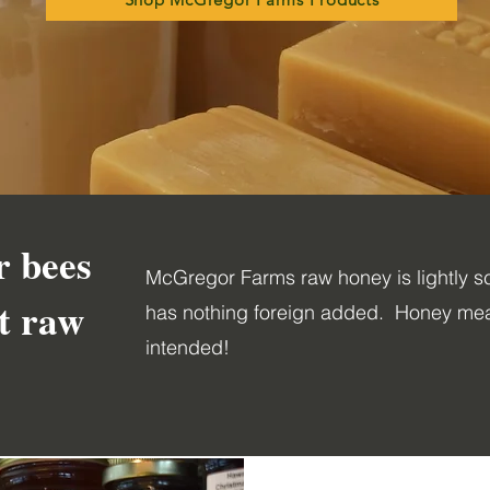
r bees
McGregor Farms raw honey is lightly sc
st raw
has nothing foreign added. Honey mea
intended!