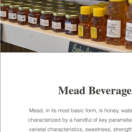
Mead Beverag
Mead, in its most basic form, is honey, wate
characterized by a handful of key paramete
varietal characteristics, sweetness, strengt