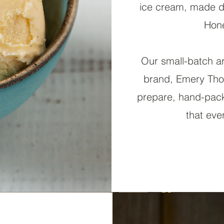
ice cream, made de
Hone
Our small-batch ar
brand, Emery Tho
prepare, hand-pack
that eve