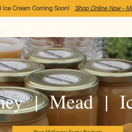
ed Ice Cream Coming Soon!
Shop Online Now - 
Our Farm
Our Products
Gift Ca
ey | Mead | I
Shop McGregor Farms Products