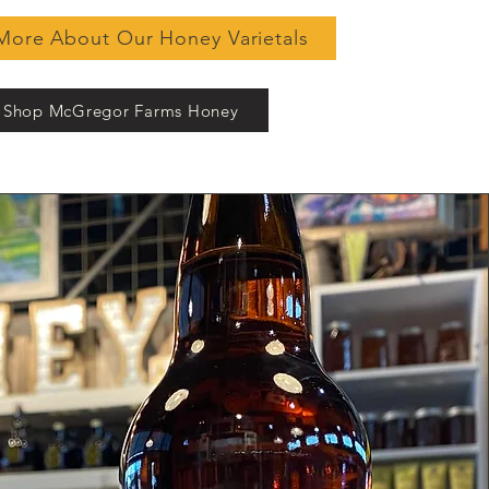
More About Our Honey Varietals
Shop McGregor Farms Honey