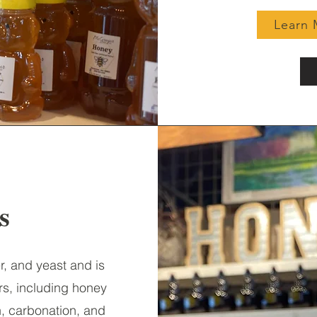
Learn 
es
r, and yeast and is
rs, including honey
h, carbonation, and